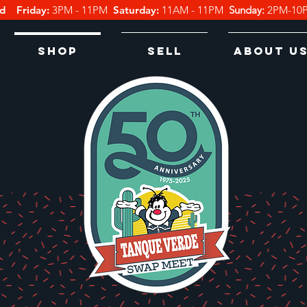
d
Friday:
3PM - 11PM
Saturday:
11
AM - 11PM
Sunday:
2PM-1
Shop
Sell
About U