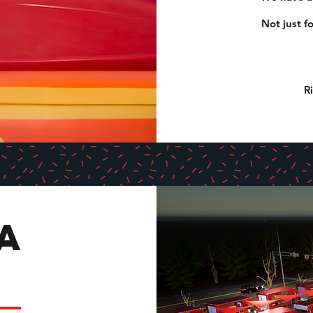
Not just f
R
A