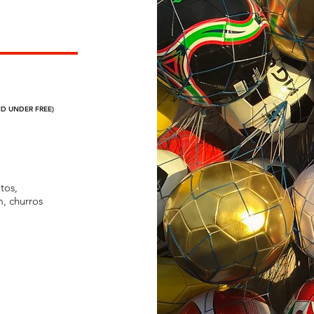
ND UNDER FREE)
himichangas,
 ice cream,
tos,
m, churros