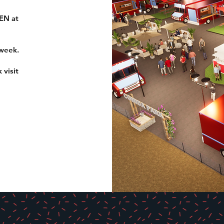
EN at
 week.
 visit