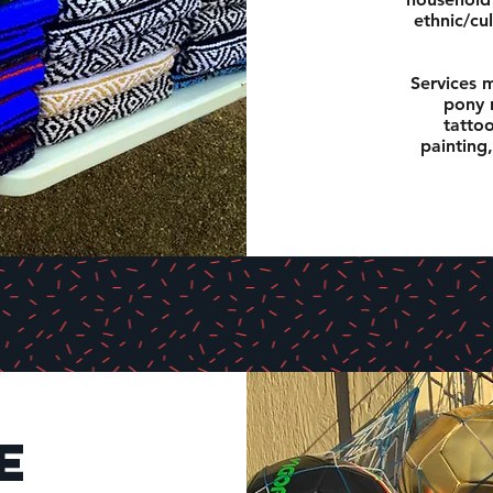
ethnic/cul
Services m
pony r
tattoo
painting,
e
e