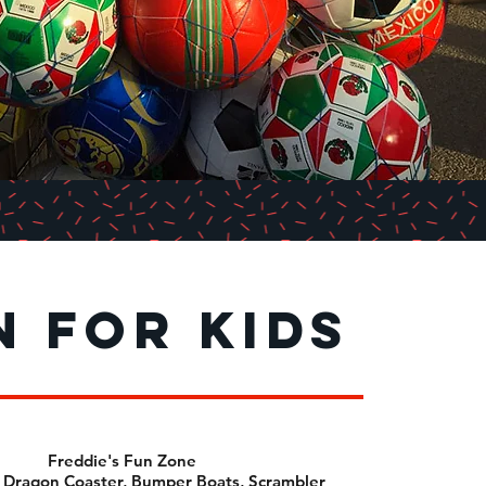
n for kids
Freddie's Fun Zone
 Dragon Coaster, Bumper Boats, Scrambler