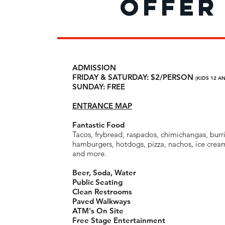
offer
offer
Free Entry
ADMISSION
Free Parking
FRIDAY & SATURDAY: $2/PERSON
(KIDS 12 A
Fantastic Food:
SUNDAY: FREE
tacos, frybread, raspados, c
burritos, hamburgers, hotdogs, pizza, nachos,
churros and more.
ENTRANCE MAP
Beer, Soda, Water
Public Seating
Fantastic Food
Clean Restrooms
Tacos, frybread, raspados, chimichangas, burri
Paved Walkways
hamburgers, hotdogs, pizza, nachos, ice crea
ATM's On Site
and more.
Free Stage Entertainment
Amazing Kids’ Ride Carnival with $1 rides!
Beer, Soda, Water
Public Seating
RENTALS
Clean Restrooms
Stroller Rentals:
Paved Walkways
$3
Wheelchair Rentals:
ATM's On Site
$6
Electric Chair Rental
Free Stage Entertainment