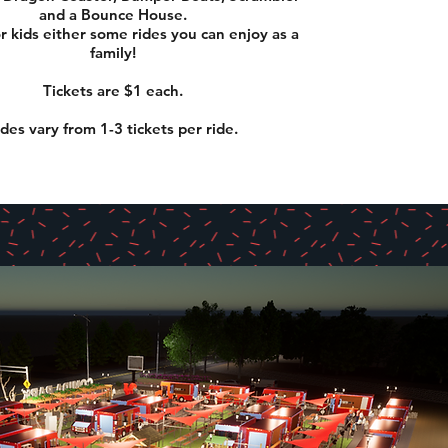
and a Bounce House.
or kids either some rides you can enjoy as a
family!
Tickets are $1 each.
ides vary from 1-3 tickets per ride.