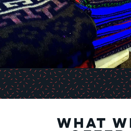
what w
what w