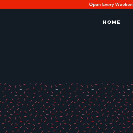
Open Every Weeken
Home