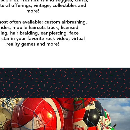
tural offerings, vintage, collectibles and
more!
ost often available: custom airbrushing,
ides, mobile haircuts truck, licensed
ing, hair braiding, ear piercing, face
 star in your favorite rock video, virtual
reality games and more!