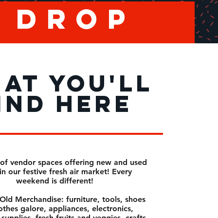
u drop
AT YOU'LL
IND HERE
of vendor spaces offering new and used
in our festive fresh air market! Every
weekend is different!
ld Merchandise: furniture, tools, shoes
othes galore, appliances, electronics,
supplies, fresh fruits and veggies, crafts,