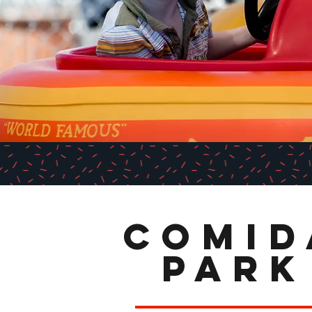
COMID
PARK