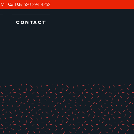
0PM
Call Us
520-294-4252
s
Contact