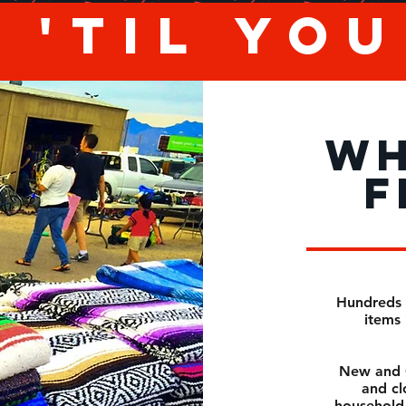
 'til yo
WH
F
Hundreds 
items 
New and O
and cl
household 