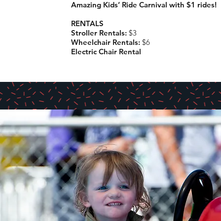
Amazing Kids’ Ride Carnival with $1 rides!
RENTALS
Stroller Rentals:
$3
Wheelchair Rentals:
$6
Electric Chair Rental