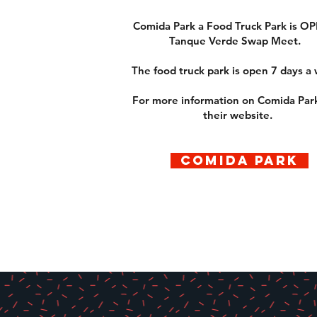
Comida Park a Food Truck Park is OP
Tanque Verde Swap Meet.
The food truck park is open 7 days a
For more information on Comida Park
their website.
COMIDA PARK