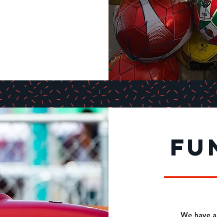
fu
We have a